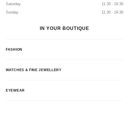
Saturday
11:30 - 19:30
Sunday
11:30 - 19:30
IN YOUR BOUTIQUE
FASHION
WATCHES & FINE JEWELLERY
EYEWEAR