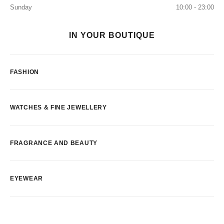
Sunday
10:00 - 23:00
IN YOUR BOUTIQUE
FASHION
WATCHES & FINE JEWELLERY
FRAGRANCE AND BEAUTY
EYEWEAR