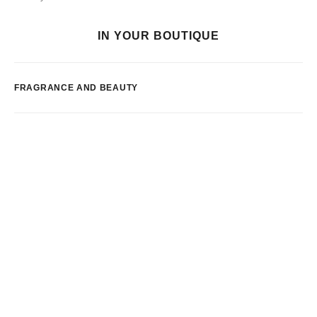
IN YOUR BOUTIQUE
FRAGRANCE AND BEAUTY