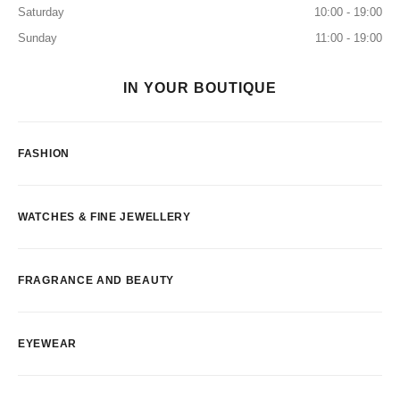
Saturday
10:00 - 19:00
Sunday
11:00 - 19:00
IN YOUR BOUTIQUE
FASHION
WATCHES & FINE JEWELLERY
FRAGRANCE AND BEAUTY
EYEWEAR