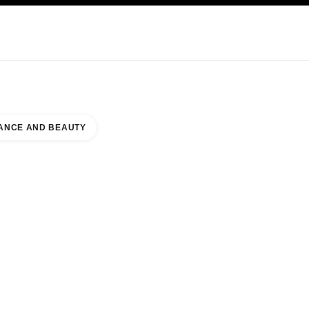
KINCARE
ABOUT CHANEL
ANCE AND BEAUTY