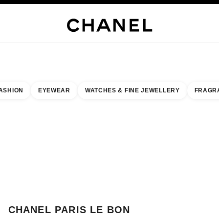
WELLERY
FINE JEWELLERY
WATCHES
EYEWEAR
FRAGRANCE
MAKEUP
S
ASHION
EYEWEAR
WATCHES & FINE JEWELLERY
FRAGR
esult by:
our closest boutique
 BOUTIQUE CARD CHANEL PARIS LE BON MARCHE
CHANEL PARIS LE BON