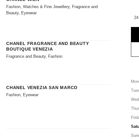
Fashion, Watches & Fine Jewellery, Fragrance and
Beauty, Eyewear
24
CHANEL FRAGRANCE AND BEAUTY
BOUTIQUE VENEZIA
Fragrance and Beauty, Fashion
Mon
CHANEL VENEZIA SAN MARCO
Tue
Fashion, Eyewear
Wed
Thu
Frid
Sat
Sun