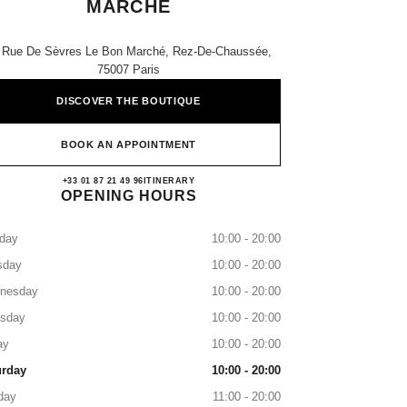
MARCHE
 Rue De Sèvres Le Bon Marché, Rez-De-Chaussée,
75007 Paris
DISCOVER THE BOUTIQUE
BOOK AN APPOINTMENT
CHANEL PARIS LE BON MARCHE
+33 01 87 21 49 96
CALL
ITINERARY
OPENING HOURS
day
10:00 - 20:00
sday
10:00 - 20:00
nesday
10:00 - 20:00
rsday
10:00 - 20:00
ay
10:00 - 20:00
urday
10:00 - 20:00
day
11:00 - 20:00