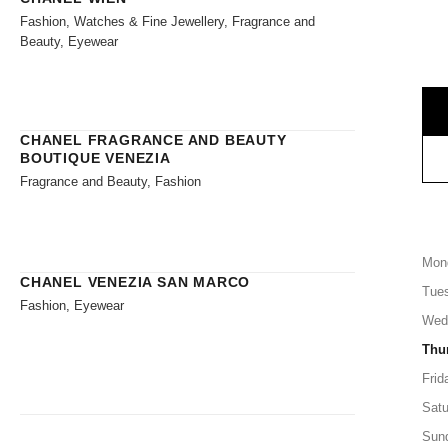
Fashion, Watches & Fine Jewellery, Fragrance and
Beauty, Eyewear
CHANEL FRAGRANCE AND BEAUTY
BOUTIQUE VENEZIA
Fragrance and Beauty, Fashion
Mon
CHANEL VENEZIA SAN MARCO
Tue
Fashion, Eyewear
Wed
Thu
Frid
Satu
Sun