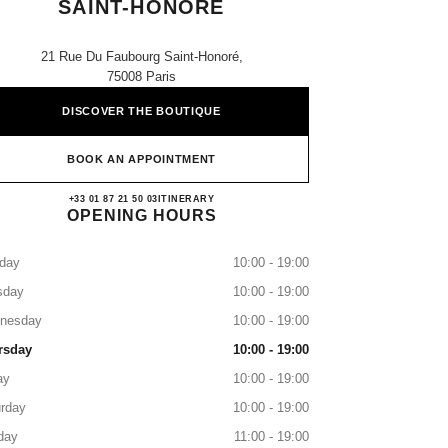
SAINT-HONORE
21 Rue Du Faubourg Saint-Honoré,
75008 Paris
DISCOVER THE BOUTIQUE
BOOK AN APPOINTMENT
CHANEL PARIS FAUBOURG SAIN
+33 01 87 21 50 03
CALL
ITINERARY
OPENING HOURS
day
10:00 - 19:00
sday
10:00 - 19:00
nesday
10:00 - 19:00
rsday
10:00 - 19:00
ay
10:00 - 19:00
rday
10:00 - 19:00
day
11:00 - 19:00