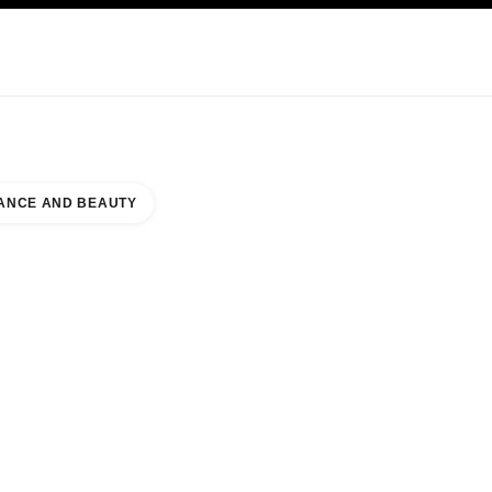
KINCARE
ABOUT CHANEL
ANCE AND BEAUTY