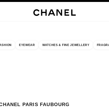
WELLERY
FINE JEWELLERY
WATCHES
EYEWEAR
FRAGRANCE
MAKEUP
S
ASHION
EYEWEAR
WATCHES & FINE JEWELLERY
FRAGR
esult by:
our closest boutique
 BOUTIQUE CARD CHANEL PARIS FAUBOURG SAINT-HONORE
CHANEL PARIS FAUBOURG