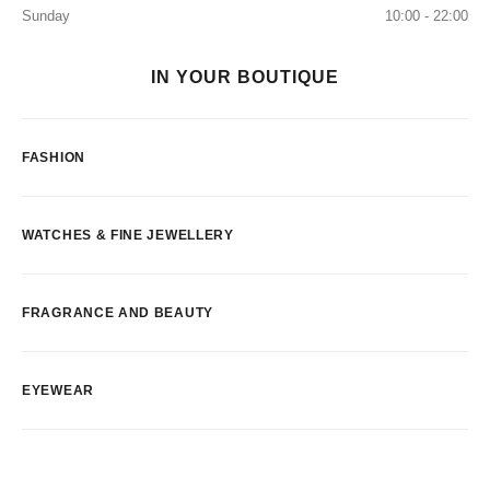
Sunday
10:00 - 22:00
IN YOUR BOUTIQUE
FASHION
WATCHES & FINE JEWELLERY
FRAGRANCE AND BEAUTY
EYEWEAR