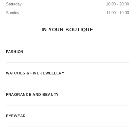
Saturday
10:00 - 20:00
Sunday
11:00 - 19:00
IN YOUR BOUTIQUE
FASHION
WATCHES & FINE JEWELLERY
FRAGRANCE AND BEAUTY
EYEWEAR