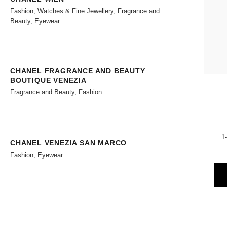
Fashion, Watches & Fine Jewellery, Fragrance and
Beauty, Eyewear
CHANEL FRAGRANCE AND BEAUTY
BOUTIQUE VENEZIA
Fragrance and Beauty, Fashion
1
CHANEL VENEZIA SAN MARCO
Fashion, Eyewear