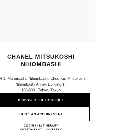
CHANEL MITSUKOSHI
NIHOMBASHI
-4-1, Muromachi, Nihombashi, Chuo-Ku, Mitsukoshi
Nihombashi Annex Building 1f,
103-8001 Tokyo, Tokyo
DISCOVER THE BOUTIQUE
BOOK AN APPOINTMENT
CHANEL MITSUKOSHI NIHOMBASH
0120-519-422
CALL
ITINERARY