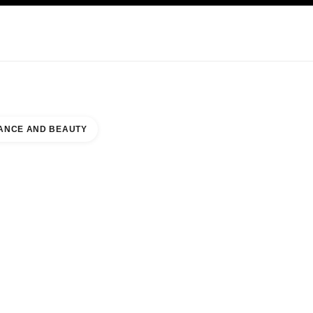
KINCARE
ABOUT CHANEL
ANCE AND BEAUTY