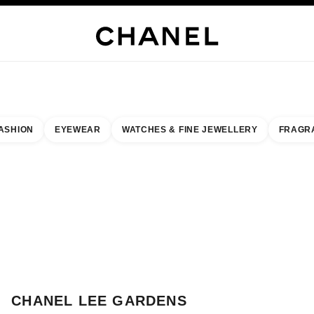
WELLERY
FINE JEWELLERY
WATCHES
EYEWEAR
FRAGRANCE
MAKEUP
S
ASHION
EYEWEAR
WATCHES & FINE JEWELLERY
FRAGR
esult by:
our closest boutique
 BOUTIQUE CARD CHANEL LEE GARDENS
CHANEL LEE GARDENS