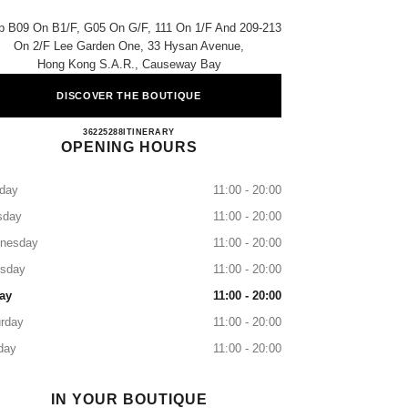
p B09 On B1/f, G05 On G/f, 111 On 1/f And 209-213
On 2/f Lee Garden One, 33 Hysan Avenue,
Hong Kong S.a.r., Causeway Bay
DISCOVER THE BOUTIQUE
CHANEL LEE GARDENS
36225288
CALL
ITINERARY
OPENING HOURS
day
11:00 - 20:00
sday
11:00 - 20:00
nesday
11:00 - 20:00
rsday
11:00 - 20:00
ay
11:00 - 20:00
rday
11:00 - 20:00
day
11:00 - 20:00
IN YOUR BOUTIQUE