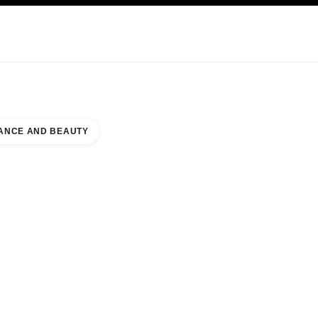
KINCARE
ABOUT CHANEL
ANCE AND BEAUTY