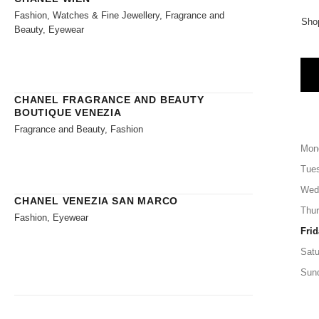
Fashion, Watches & Fine Jewellery, Fragrance and
Sho
Beauty, Eyewear
CHANEL FRAGRANCE AND BEAUTY
BOUTIQUE VENEZIA
Fragrance and Beauty, Fashion
Mon
Tue
Wed
CHANEL VENEZIA SAN MARCO
Thu
Fashion, Eyewear
Frid
Satu
Sun