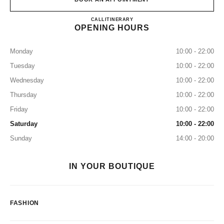
CHANEL JK IGUATEMI
CALL
+55 11 3505-7951
ITINERARY
OPENING HOURS
Monday
10:00 - 22:00
Tuesday
10:00 - 22:00
Wednesday
10:00 - 22:00
Thursday
10:00 - 22:00
Friday
10:00 - 22:00
Saturday
10:00 - 22:00
Sunday
14:00 - 20:00
IN YOUR BOUTIQUE
FASHION