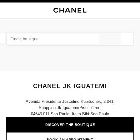
NABLE HIGH CONTRAST
CLOSE BOUTIQUE CARD CHANEL JK IGUATEMI
main navigation
Search
My
Sho
main navigation
FIND A BOUTIQUE
Geoloca
suggestions are displayed below this search bar
0 Suggestions available
FASHION
EYEWEAR
WATCHES & FINE JEWELLERY
filter result by:
filters
CHANEL JK IGUATEMI
Avenida Presidente Juscelino Kubitschek, 2.041,
Shopping Jk Iguatemi/piso Térreo,
04543-011 Sao Paulo, Itaim Bibi Sao Paulo
DISCOVER THE BOUTIQUE
BOOK AN APPOINTMENT