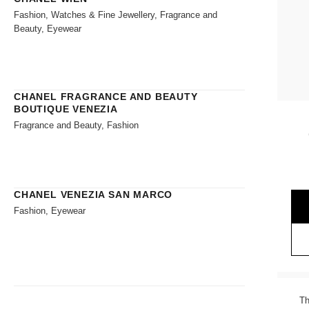
Fashion, Watches & Fine Jewellery, Fragrance and
Beauty, Eyewear
CHANEL FRAGRANCE AND BEAUTY
BOUTIQUE VENEZIA
Fragrance and Beauty, Fashion
CHANEL VENEZIA SAN MARCO
Fashion, Eyewear
Th