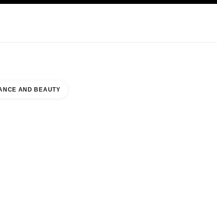
KINCARE
ABOUT CHANEL
ANCE AND BEAUTY