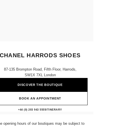
CHANEL HARRODS SHOES
87-135 Brompton Road, Fifth Floor, Harrods,
SW1X 7XL London
DISCOVER THE BOUTIQUE
BOOK AN APPOINTMENT
CHANEL HARRODS SHOES
+44 (0) 203 943 5555
CALL
ITINERARY
e opening hours of our boutiques may be subject to