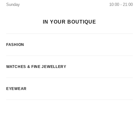
Sunday
10:00 - 21:00
IN YOUR BOUTIQUE
FASHION
WATCHES & FINE JEWELLERY
EYEWEAR