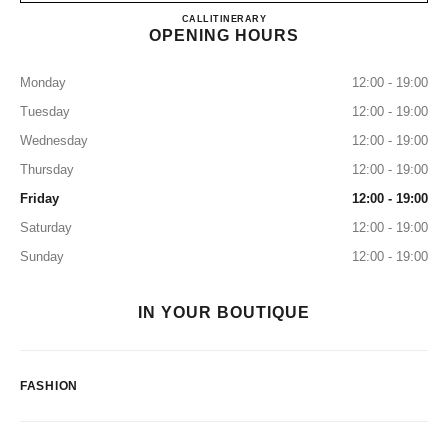
CHANEL FUKUOKA TENJIN
CALL
0120-196-135
ITINERARY
OPENING HOURS
Monday
12:00 - 19:00
Tuesday
12:00 - 19:00
Wednesday
12:00 - 19:00
Thursday
12:00 - 19:00
Friday
12:00 - 19:00
Saturday
12:00 - 19:00
Sunday
12:00 - 19:00
IN YOUR BOUTIQUE
FASHION