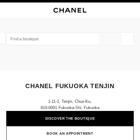
NABLE HIGH CONTRAST
CLOSE BOUTIQUE CARD CHANEL FUKUOKA TENJIN
main navigation
Search
My
Sho
main navigation
FIND A BOUTIQUE
Geoloca
suggestions are displayed below this search bar
0 Suggestions available
FASHION
EYEWEAR
WATCHES & FINE JEWELLERY
filter result by:
filters
CHANEL FUKUOKA TENJIN
1-11-1, Tenjin, Chuo-Ku,
810-0001 Fukuoka-Shi, Fukuoka
DISCOVER THE BOUTIQUE
BOOK AN APPOINTMENT