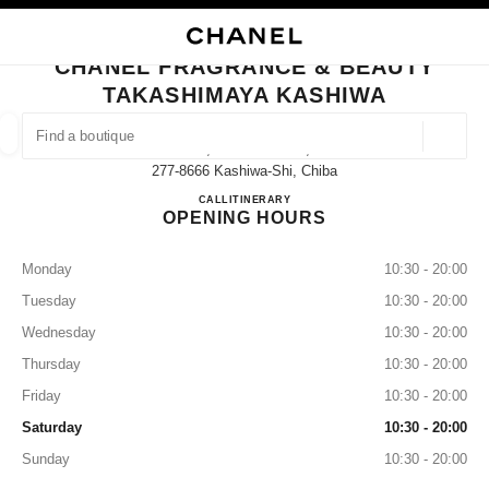
NABLE HIGH CONTRAST
CLOSE BOUTIQUE CARD CHANEL FRAGRANCE & BEAUTY TAKASHIMAYA
main navigation
Search
My
Sho
main navigation
CHANEL FRAGRANCE & BEAUTY
TAKASHIMAYA KASHIWA
FIND A BOUTIQUE
Geoloca
3-16, Suehiro-Machi,
suggestions are displayed below this search bar
0 Suggestions available
277-8666 Kashiwa-Shi, Chiba
CHANEL FRAGRANCE & B
CALL
04-7147-6580
ITINERARY
OPENING HOURS
FASHION
EYEWEAR
WATCHES & FINE JEWELLERY
filter result by:
filters
Monday
10:30 - 20:00
Tuesday
10:30 - 20:00
Wednesday
10:30 - 20:00
Thursday
10:30 - 20:00
Friday
10:30 - 20:00
Saturday
10:30 - 20:00
Sunday
10:30 - 20:00