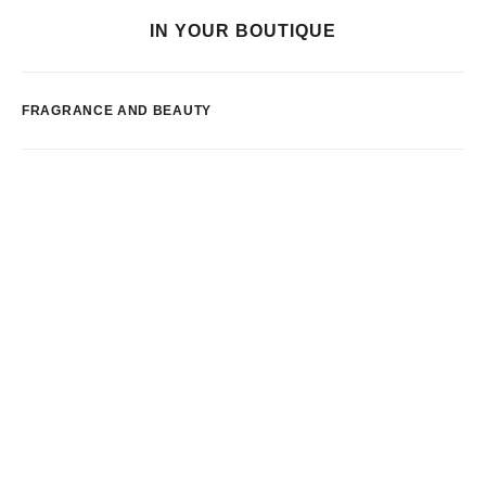
IN YOUR BOUTIQUE
FRAGRANCE AND BEAUTY