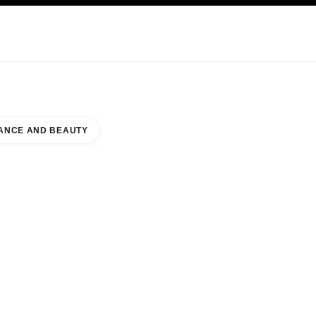
KINCARE
ABOUT CHANEL
ANCE AND BEAUTY
ACE