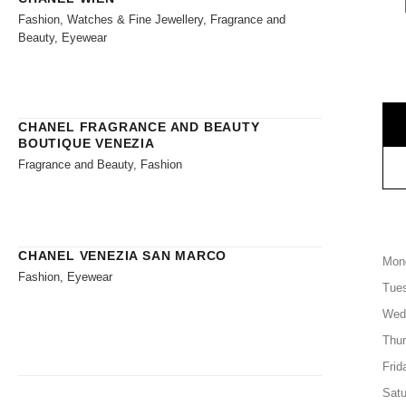
Fashion, Watches & Fine Jewellery, Fragrance and
Beauty, Eyewear
CHANEL FRAGRANCE AND BEAUTY
BOUTIQUE VENEZIA
Fragrance and Beauty, Fashion
CHANEL VENEZIA SAN MARCO
Mon
Fashion, Eyewear
Tue
Wed
Thu
Frid
Satu