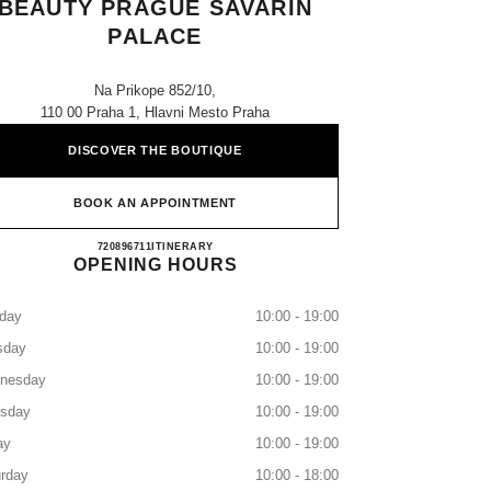
BEAUTY PRAGUE SAVARIN
PALACE
Na Prikope 852/10,
110 00 Praha 1, Hlavni Mesto Praha
DISCOVER THE BOUTIQUE
BOOK AN APPOINTMENT
CHANEL FRAGRANCE & BEAUTY PR
720896711
CALL
ITINERARY
OPENING HOURS
day
10:00 - 19:00
sday
10:00 - 19:00
nesday
10:00 - 19:00
rsday
10:00 - 19:00
ay
10:00 - 19:00
rday
10:00 - 18:00