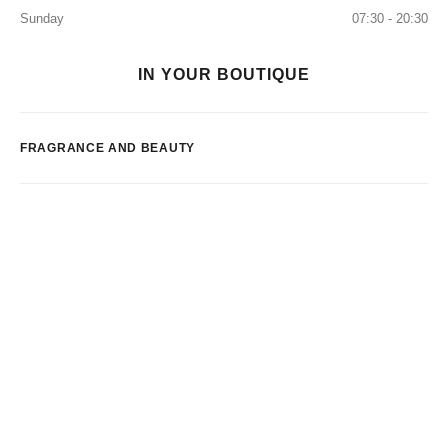
Sunday
07:30 - 20:30
IN YOUR BOUTIQUE
FRAGRANCE AND BEAUTY