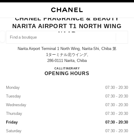
NABLE HIGH CONTRAST
CLOSE BOUTIQUE CARD CHANEL FRAGRANCE & BEAUTY NARITA AIRPO
main navigation
Search
My
Sho
main navigation
CHANEL FRAGRANCE & BEAUTY
NARITA AIRPORT T1 NORTH WING
FIND A BOUTIQUE
NAAR
Geoloca
suggestions are displayed below this search bar
0 Suggestions available
Narita Airport Terminal 1 North Wing, Narita-Shi, Chiba 第
1ターミナル北ウイング,
286-0111 Narita, Chiba
FASHION
EYEWEAR
WATCHES & FINE JEWELLERY
filter result by:
filters
CHANEL FRAGRANCE & BE
CALL
0120-191-625
ITINERARY
OPENING HOURS
Monday
07:30 - 20:30
Tuesday
07:30 - 20:30
Wednesday
07:30 - 20:30
Thursday
07:30 - 20:30
Friday
07:30 - 20:30
Saturday
07:30 - 20:30