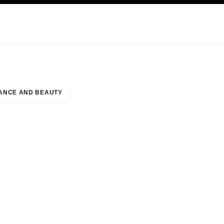
KINCARE
ABOUT CHANEL
ANCE AND BEAUTY