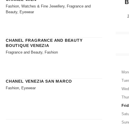
B
Fashion, Watches & Fine Jewellery, Fragrance and
Beauty, Eyewear
CHANEL FRAGRANCE AND BEAUTY
BOUTIQUE VENEZIA
Fragrance and Beauty, Fashion
Mon
Tue
CHANEL VENEZIA SAN MARCO
Fashion, Eyewear
Wed
Thu
Frid
Satu
Sun