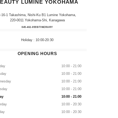
EAUTY LUMINE YOKOHAMA
2-16-1 Takashima, Nishi-Ku B1 Lumine Yokohama,
220-0011 Yokohama-Shi, Kanagawa
CHANEL FRAGRANCE & BEAUTY 
045-461-0555
CALL
ITINERARY
Holiday : 10:00-20:30
OPENING HOURS
day
10:00 - 21:00
sday
10:00 - 21:00
nesday
10:00 - 21:00
rsday
10:00 - 21:00
ay
10:00 - 21:00
rday
10:00 - 20:30
day
10:00 - 20:30