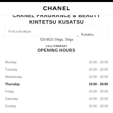
NABLE HIGH CONTRAST
CLOSE BOUTIQUE CARD CHANEL FRAGRANCE & BEAUTY KINTETSU KU
main navigation
Search
My
Sho
main navigation
CHANEL FRAGRANCE & BEAUTY
KINTETSU KUSATSU
FIND A BOUTIQUE
Geoloca
1-1060-21 Shibukawa, Kusatsu-Shi, Shiga Kusatsu,
suggestions are displayed below this search bar
0 Suggestions available
525-8515 Shiga, Shiga
CHANEL FRAGRANCE & BE
CALL
077-561-1436
ITINERARY
OPENING HOURS
FASHION
EYEWEAR
WATCHES & FINE JEWELLERY
filter result by:
filters
Monday
10:00 - 20:00
Tuesday
10:00 - 20:00
Wednesday
10:00 - 20:00
Thursday
10:00 - 20:00
Friday
10:00 - 20:00
Saturday
10:00 - 20:00
Sunday
10:00 - 20:00