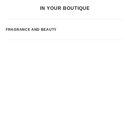
IN YOUR BOUTIQUE
FRAGRANCE AND BEAUTY