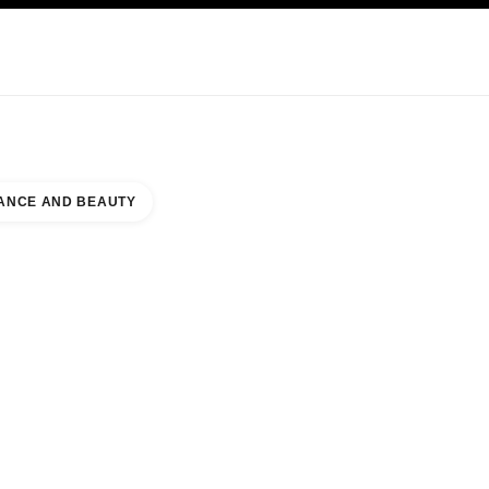
KINCARE
ABOUT CHANEL
ANCE AND BEAUTY