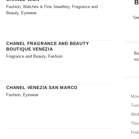
B
Fashion, Watches & Fine Jewellery, Fragrance and
Beauty, Eyewear
Sen
CHANEL FRAGRANCE AND BEAUTY
BOUTIQUE VENEZIA
Bu
Fragrance and Beauty, Fashion
mo
CHANEL VENEZIA SAN MARCO
Fashion, Eyewear
Mon
Tue
Wed
Thu
Frid