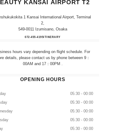
EAUTY KANSAI AIRPORT T2
shukukokita 1 Kansai International Airport, Terminal
2,
549-0011 Izumisano, Osaka
CHANEL FRAGRANCE & BEAUTY KA
072-455-4195
CALL
ITINERARY
siness hours vary depending on flight schedule. For
re details, please contact us by phone between 9：
00AM and 17：00PM .
OPENING HOURS
day
05:30 - 00:00
sday
05:30 - 00:00
nesday
05:30 - 00:00
rsday
05:30 - 00:00
ay
05:30 - 00:00