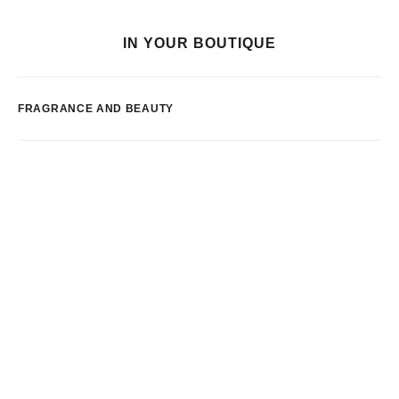
IN YOUR BOUTIQUE
FRAGRANCE AND BEAUTY