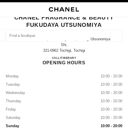
NABLE HIGH CONTRAST
CLOSE BOUTIQUE CARD CHANEL FRAGRANCE & BEAUTY FUKUDAYA UT
main navigation
Search
My
Sho
main navigation
CHANEL FRAGRANCE & BEAUTY
FUKUDAYA UTSUNOMIYA
FIND A BOUTIQUE
Geoloca
237 Imaizumi-Cho, Utsunomiya-Shi, Tochigi Utsunomiya-
suggestions are displayed below this search bar
0 Suggestions available
Shi,
321-0962 Tochigi, Tochigi
CHANEL FRAGRANCE & B
CALL
028-600-4551
ITINERARY
FASHION
EYEWEAR
WATCHES & FINE JEWELLERY
filter result by:
filters
OPENING HOURS
Monday
10:00 - 20:00
Tuesday
10:00 - 20:00
Wednesday
10:00 - 20:00
Thursday
10:00 - 20:00
Friday
10:00 - 20:00
Saturday
10:00 - 20:00
Sunday
10:00 - 20:00