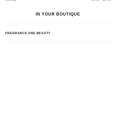
IN YOUR BOUTIQUE
FRAGRANCE AND BEAUTY