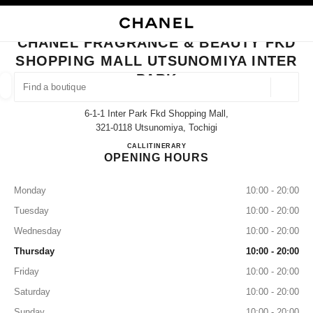
NABLE HIGH CONTRAST
CLOSE BOUTIQUE CARD CHANEL FRAGRANCE & BEAUTY FKD SHOPPING
main navigation
Search
My
Sho
main navigation
CHANEL FRAGRANCE & BEAUTY FKD
SHOPPING MALL UTSUNOMIYA INTER
FIND A BOUTIQUE
PARK
Geoloca
suggestions are displayed below this search bar
0 Suggestions available
6-1-1 Inter Park Fkd Shopping Mall,
321-0118 Utsunomiya, Tochigi
FASHION
EYEWEAR
WATCHES & FINE JEWELLERY
CHANEL FRAGRANCE & BEAUTY
CALL
028-656-1577
ITINERARY
filter result by:
filters
OPENING HOURS
Monday
10:00 - 20:00
Tuesday
10:00 - 20:00
Wednesday
10:00 - 20:00
Thursday
10:00 - 20:00
Friday
10:00 - 20:00
Saturday
10:00 - 20:00
Sunday
10:00 - 20:00