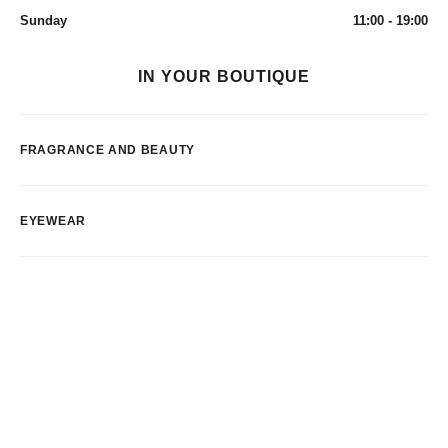
Sunday
11:00 - 19:00
IN YOUR BOUTIQUE
FRAGRANCE AND BEAUTY
EYEWEAR