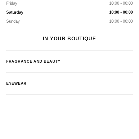
Friday
10:00 - 00:00
Saturday
10:00 - 00:00
Sunday
10:00 - 00:00
IN YOUR BOUTIQUE
FRAGRANCE AND BEAUTY
EYEWEAR