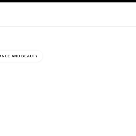
KINCARE
ABOUT CHANEL
ANCE AND BEAUTY
ALL AT GREEN HILLS