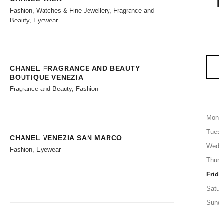
Fashion, Watches & Fine Jewellery, Fragrance and
Beauty, Eyewear
CHANEL FRAGRANCE AND BEAUTY
BOUTIQUE VENEZIA
Fragrance and Beauty, Fashion
Mon
Tue
CHANEL VENEZIA SAN MARCO
Wed
Fashion, Eyewear
Thu
Frid
Satu
Sun