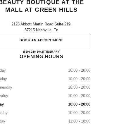
BEAUTY BOUTIQUE AT THE
MALL AT GREEN HILLS
2126 Abbott Martin Road Suite 219,
37215 Nashville, Tn
BOOK AN APPOINTMENT
CHANEL Fragrance and Beauty boutique at
(629) 240-1042
CALL
ITINERARY
OPENING HOURS
day
10:00 - 20:00
sday
10:00 - 20:00
nesday
10:00 - 20:00
rsday
10:00 - 20:00
ay
10:00 - 20:00
rday
10:00 - 20:00
day
11:00 - 18:00