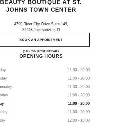
BEAUTY BOUTIQUE AT ST.
JOHNS TOWN CENTER
4790 River City Drive Suite 149,
32246 Jacksonville, Fl
BOOK AN APPOINTMENT
CHANEL Fragrance and Beauty boutique a
(904) 850-5693
CALL
ITINERARY
OPENING HOURS
day
11:00 - 20:00
sday
11:00 - 20:00
nesday
11:00 - 20:00
rsday
11:00 - 20:00
ay
11:00 - 20:00
rday
11:00 - 20:00
day
12:00 - 18:00