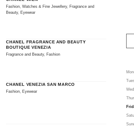
Fashion, Watches & Fine Jewellery, Fragrance and
Beauty, Eyewear
CHANEL FRAGRANCE AND BEAUTY
BOUTIQUE VENEZIA
Fragrance and Beauty, Fashion
Mon
Tue
CHANEL VENEZIA SAN MARCO
Wed
Fashion, Eyewear
Thu
Frid
Satu
Sun