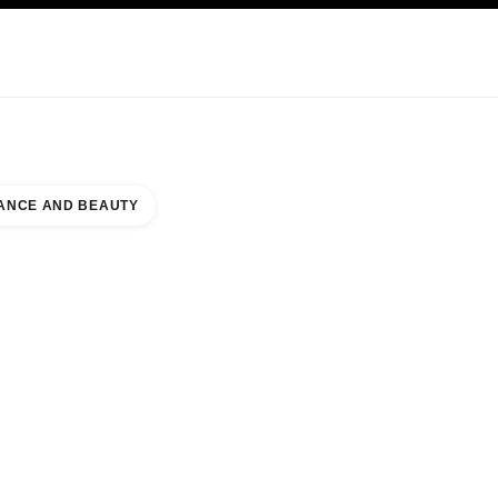
KINCARE
ABOUT CHANEL
ANCE AND BEAUTY
JOHNS TOWN CENTER