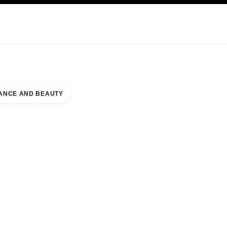
KINCARE
ABOUT CHANEL
ANCE AND BEAUTY
RLAND COMMONS