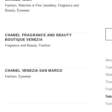
Fashion, Watches & Fine Jewellery, Fragrance and
Beauty, Eyewear
CHANEL FRAGRANCE AND BEAUTY
BOUTIQUE VENEZIA
Fragrance and Beauty, Fashion
Mon
Tue
CHANEL VENEZIA SAN MARCO
Wed
Fashion, Eyewear
Thu
Frid
Sat
Sun