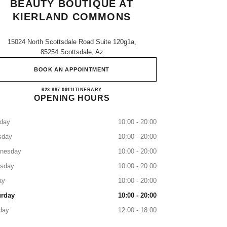
BEAUTY BOUTIQUE AT
KIERLAND COMMONS
15024 North Scottsdale Road Suite 120g1a,
85254 Scottsdale, Az
BOOK AN APPOINTMENT
CHANEL Fragrance and Beauty boutique 
623.887.0911
CALL
ITINERARY
OPENING HOURS
day
10:00 - 20:00
sday
10:00 - 20:00
nesday
10:00 - 20:00
rsday
10:00 - 20:00
ay
10:00 - 20:00
urday
10:00 - 20:00
day
12:00 - 18:00