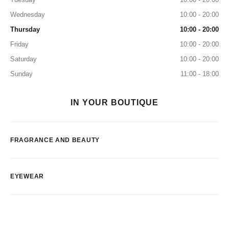
Wednesday
10:00 - 20:00
Thursday
10:00 - 20:00
Friday
10:00 - 20:00
Saturday
10:00 - 20:00
Sunday
11:00 - 18:00
IN YOUR BOUTIQUE
FRAGRANCE AND BEAUTY
EYEWEAR