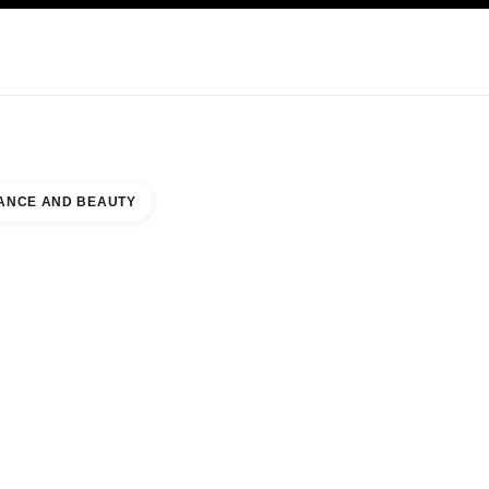
KINCARE
ABOUT CHANEL
ANCE AND BEAUTY
RRY CREEK SHOPPING CENTER