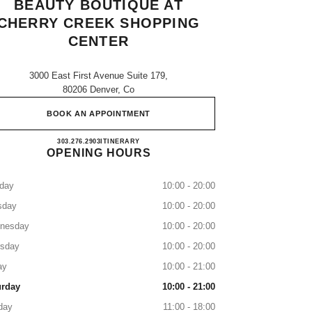
BEAUTY BOUTIQUE AT
CHERRY CREEK SHOPPING
CENTER
3000 East First Avenue Suite 179,
80206 Denver, Co
BOOK AN APPOINTMENT
CHANEL Fragrance and Beauty boutique a
303.276.2903
CALL
ITINERARY
OPENING HOURS
day
10:00 - 20:00
sday
10:00 - 20:00
nesday
10:00 - 20:00
rsday
10:00 - 20:00
ay
10:00 - 21:00
urday
10:00 - 21:00
day
11:00 - 18:00