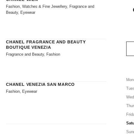
Fashion, Watches & Fine Jewellery, Fragrance and
Beauty, Eyewear
CHANEL FRAGRANCE AND BEAUTY
BOUTIQUE VENEZIA
Fragrance and Beauty, Fashion
Mon
CHANEL VENEZIA SAN MARCO
Tue
Fashion, Eyewear
Wed
Thu
Frid
Sat
Sun