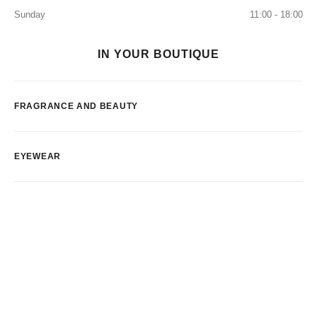
Sunday
11:00 - 18:00
IN YOUR BOUTIQUE
FRAGRANCE AND BEAUTY
EYEWEAR