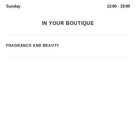
Sunday
12:00 - 19:00
IN YOUR BOUTIQUE
FRAGRANCE AND BEAUTY