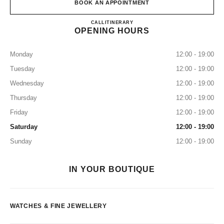
BOOK AN APPOINTMENT
CHANEL FINE JEWELRY GI
CALL
0120-785-519
ITINERARY
OPENING HOURS
Monday
12:00 - 19:00
Tuesday
12:00 - 19:00
Wednesday
12:00 - 19:00
Thursday
12:00 - 19:00
Friday
12:00 - 19:00
Saturday
12:00 - 19:00
Sunday
12:00 - 19:00
IN YOUR BOUTIQUE
WATCHES & FINE JEWELLERY