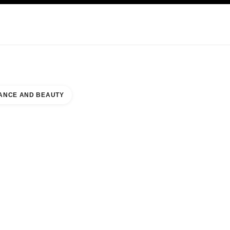
KINCARE
ABOUT CHANEL
ANCE AND BEAUTY