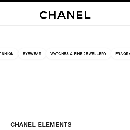
WELLERY
FINE JEWELLERY
WATCHES
EYEWEAR
FRAGRANCE
MAKEUP
S
ASHION
EYEWEAR
WATCHES & FINE JEWELLERY
FRAGR
esult by:
our closest boutique
 BOUTIQUE CARD CHANEL ELEMENTS
CHANEL ELEMENTS