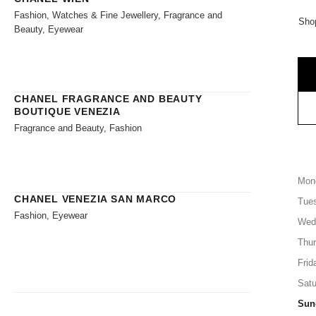
Fashion, Watches & Fine Jewellery, Fragrance and
Shop
Beauty, Eyewear
CHANEL FRAGRANCE AND BEAUTY
BOUTIQUE VENEZIA
Fragrance and Beauty, Fashion
Mon
CHANEL VENEZIA SAN MARCO
Tue
Fashion, Eyewear
Wed
Thu
Frid
Satu
Sun