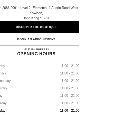
 2086-2091, Level 2, Elements, 1 Austin Road West,
Kowloon,
Hong Kong S.a.r.
DISCOVER THE BOUTIQUE
BOOK AN APPOINTMENT
CHANEL ELEMENTS
36225288
CALL
ITINERARY
OPENING HOURS
day
11:00 - 21:00
sday
11:00 - 21:00
nesday
11:00 - 21:00
rsday
11:00 - 21:00
ay
11:00 - 21:00
rday
11:00 - 21:00
day
11:00 - 21:00