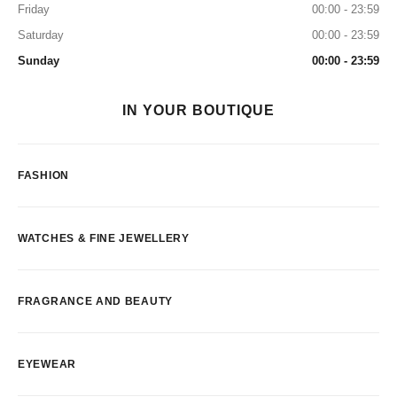
Friday
00:00 - 23:59
Saturday
00:00 - 23:59
Sunday
00:00 - 23:59
IN YOUR BOUTIQUE
FASHION
WATCHES & FINE JEWELLERY
FRAGRANCE AND BEAUTY
EYEWEAR