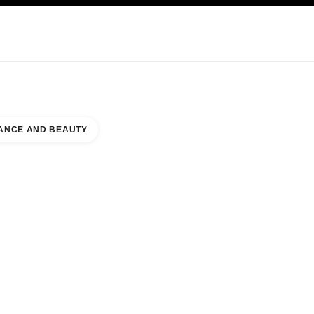
KINCARE
ABOUT CHANEL
ANCE AND BEAUTY