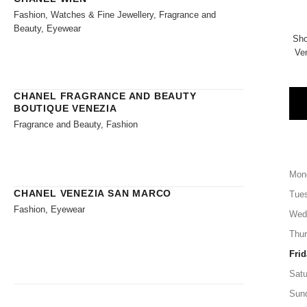
Fashion, Watches & Fine Jewellery, Fragrance and
Beauty, Eyewear
Sho
Ve
CHANEL FRAGRANCE AND BEAUTY
BOUTIQUE VENEZIA
Fragrance and Beauty, Fashion
Mon
CHANEL VENEZIA SAN MARCO
Tue
Fashion, Eyewear
Wed
Thu
Frid
Satu
Sun