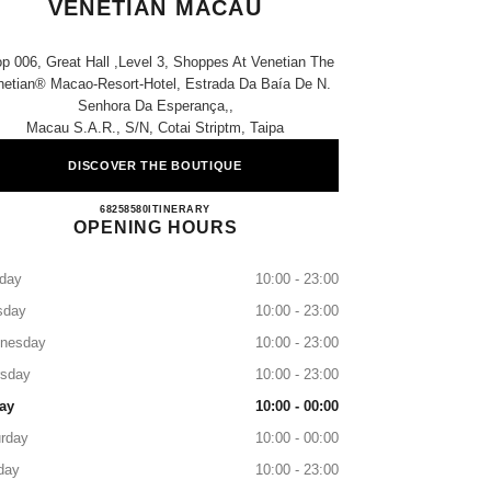
VENETIAN MACAU
p 006, Great Hall ,level 3, Shoppes At Venetian The
netian® Macao-Resort-Hotel, Estrada Da Baía De N.
Senhora Da Esperança,,
Macau S.a.r., S/n, Cotai Striptm, Taipa
DISCOVER THE BOUTIQUE
CHANEL BEAUTÉ THE VENETIAN M
68258580
CALL
ITINERARY
OPENING HOURS
day
10:00 - 23:00
sday
10:00 - 23:00
nesday
10:00 - 23:00
rsday
10:00 - 23:00
ay
10:00 - 00:00
rday
10:00 - 00:00
day
10:00 - 23:00