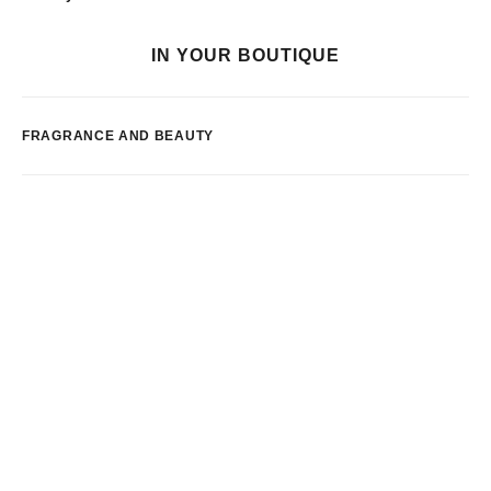
IN YOUR BOUTIQUE
FRAGRANCE AND BEAUTY