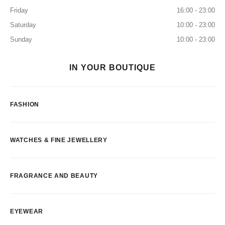
Friday
16:00 - 23:00
Saturday
10:00 - 23:00
Sunday
10:00 - 23:00
IN YOUR BOUTIQUE
FASHION
WATCHES & FINE JEWELLERY
FRAGRANCE AND BEAUTY
EYEWEAR