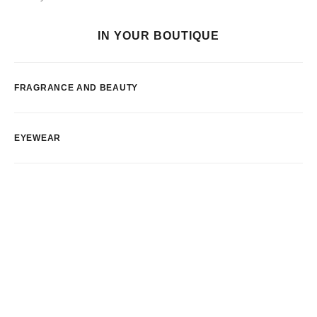
IN YOUR BOUTIQUE
FRAGRANCE AND BEAUTY
EYEWEAR