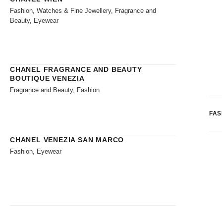
Fashion, Watches & Fine Jewellery, Fragrance and
Beauty, Eyewear
CHANEL FRAGRANCE AND BEAUTY
BOUTIQUE VENEZIA
Fragrance and Beauty, Fashion
FAS
CHANEL VENEZIA SAN MARCO
Fashion, Eyewear