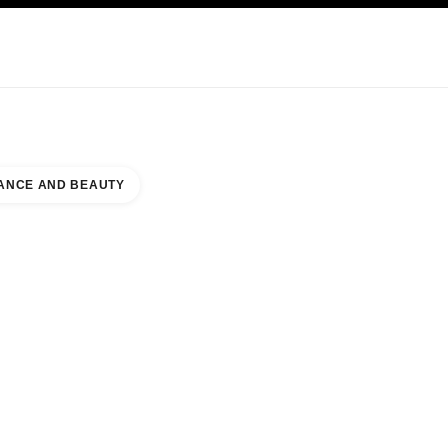
KINCARE
ABOUT CHANEL
ANCE AND BEAUTY