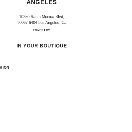
ANGELES
10250 Santa Monica Blvd,
90067-6404 Los Angeles, Ca
Bloomingdale's Los Angeles
ITINERARY
IN YOUR BOUTIQUE
HION