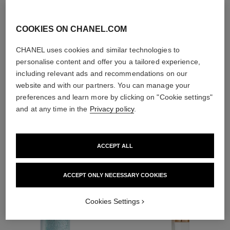
With day creams and
night creams,
sunscreens and anti-
COOKIES ON CHANEL.COM
pollution mists
CHANEL uses cookies and similar technologies to
personalise content and offer you a tailored experience,
including relevant ads and recommendations on our
website and with our partners. You can manage your
4
/
4
preferences and learn more by clicking on "Cookie settings"
and at any time in the
Privacy policy
.
THE PERFECT MATCH
ACCEPT ALL
ACCEPT ONLY NECESSARY COOKIES
Cookies Settings