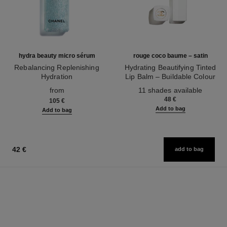
hydra beauty micro sérum
rouge coco baume – satin
Rebalancing Replenishing
Hydrating Beautifying Tinted
Hydration
Lip Balm – Buildable Colour
Ref. 133325
Ref. 171928
from
11 shades available
48 €
105 €
Add to bag
Add to bag
42 €
add to bag