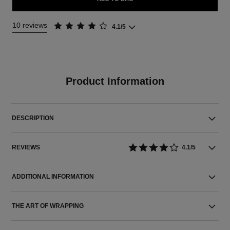
10 reviews
4.1/5
Product Information
DESCRIPTION
REVIEWS
4.1/5
ADDITIONAL INFORMATION
THE ART OF WRAPPING