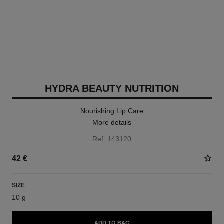
HYDRA BEAUTY NUTRITION
Nourishing Lip Care
More details
Ref. 143120
42 €
SIZE
10 g
ADD TO BAG