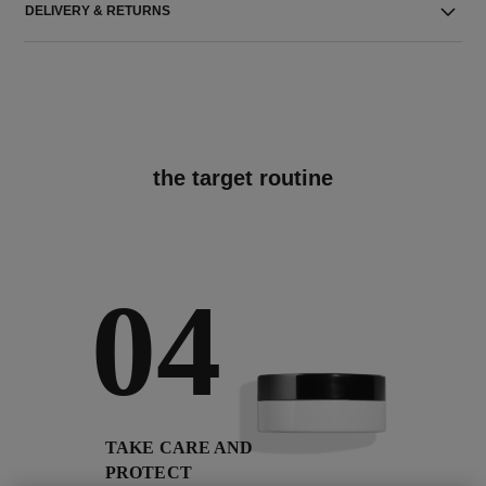
DELIVERY & RETURNS
the target routine
04
TAKE CARE AND
PROTECT