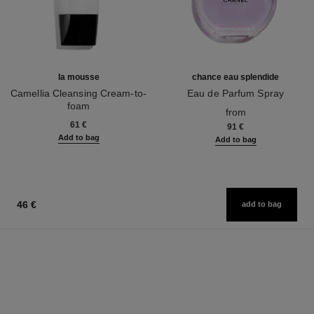
la mousse
chance eau splendide
Camellia Cleansing Cream-to-
Eau de Parfum Spray
foam
Ref. 136220
from
Ref. 133225
61 €
91 €
Add to bag
Add to bag
46 €
add to bag