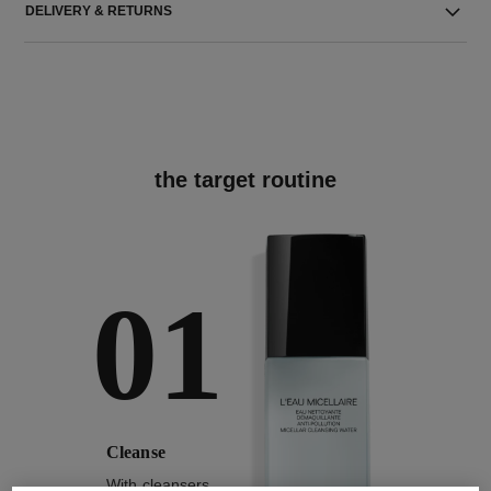
DELIVERY & RETURNS
the target routine
01
Cleanse
With cleansers,