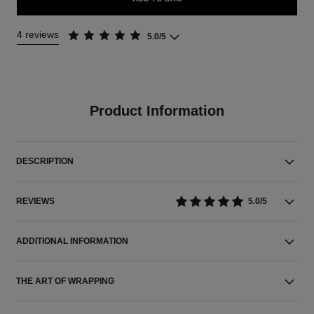
4 reviews
5.0/5
Product Information
DESCRIPTION
REVIEWS
5.0/5
ADDITIONAL INFORMATION
THE ART OF WRAPPING