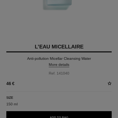
L’EAU MICELLAIRE
Anti-pollution Micellar Cleansing Water
More details
Ref. 141040
46 €
SIZE
150 ml
ADD TO BAG