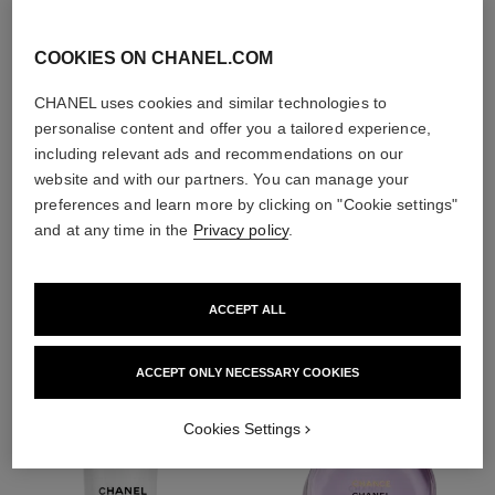
exfoliators and
toners
COOKIES ON CHANEL.COM
CHANEL uses cookies and similar technologies to
personalise content and offer you a tailored experience,
including relevant ads and recommendations on our
website and with our partners. You can manage your
1
/
4
preferences and learn more by clicking on "Cookie settings"
and at any time in the
Privacy policy
.
THE PERFECT MATCH
ACCEPT ALL
ACCEPT ONLY NECESSARY COOKIES
Cookies Settings