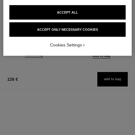
ACCEPT ALL
n°1 de chanel red camellia serum-
n°1 de chanel smoothing serum
in-mist
ACCEPT ONLY NECESSARY COOKIES
Smooths – Boosts Radiance –
Protects – Soothes – Enhances
Visibly Refines Pores
Radiance
Ref. 140895
from
Cookies Settings
Ref. 140030
116 €
128 €
Add to bag
Add to bag
126 €
add to bag