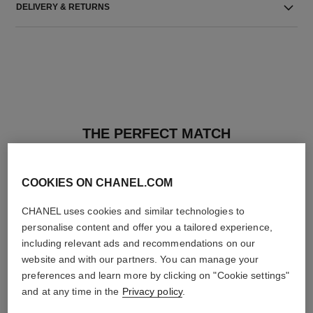
DELIVERY & RETURNS
THE PERFECT MATCH
COOKIES ON CHANEL.COM
CHANEL uses cookies and similar technologies to
personalise content and offer you a tailored experience,
including relevant ads and recommendations on our
website and with our partners. You can manage your
preferences and learn more by clicking on "Cookie settings"
and at any time in the
Privacy policy
.