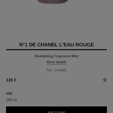
N°1 DE CHANEL L'EAU ROUGE
Revitalizing Fragrance Mist
More details
Ref. 140680
126 €
SIZE
100 ml
ADD TO BAG