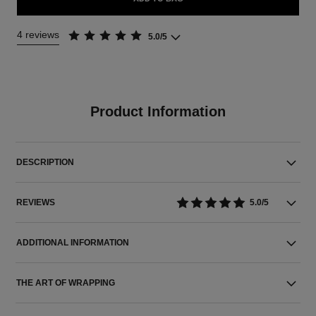
4 reviews
5.0/5
Product Information
DESCRIPTION
REVIEWS
5.0/5
ADDITIONAL INFORMATION
THE ART OF WRAPPING