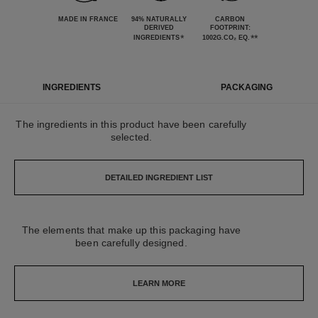
MADE IN FRANCE
94% NATURALLY
CARBON
DERIVED
FOOTPRINT:
*
**
INGREDIENTS
1002G.CO₂ EQ.
INGREDIENTS
PACKAGING
The ingredients in this product have been carefully
selected.
DETAILED INGREDIENT LIST
The elements that make up this packaging have
been carefully designed.
LEARN MORE