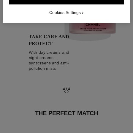
04
Cookies Settings
TAKE CARE AND
PROTECT
With day creams and
night creams,
sunscreens and anti-
pollution mists
4
/
4
THE PERFECT MATCH