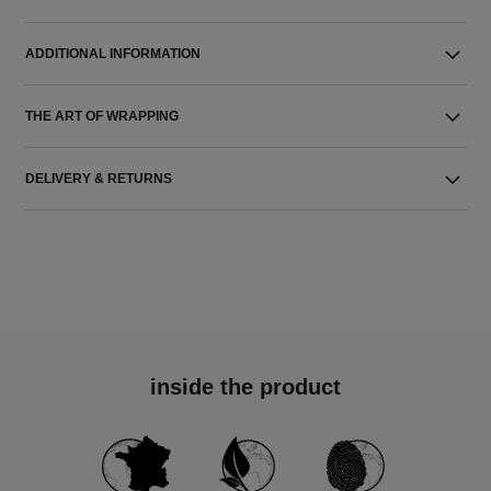
ADDITIONAL INFORMATION
THE ART OF WRAPPING
DELIVERY & RETURNS
inside the product