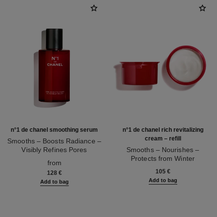
n°1 de chanel smoothing serum
n°1 de chanel rich revitalizing
cream – refill
Smooths – Boosts Radiance –
Visibly Refines Pores
Smooths – Nourishes –
Ref. 140895
Protects from Winter
from
Ref. 140025
105 €
128 €
Add to bag
Add to bag