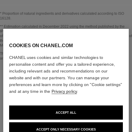
* Proportion of natural ingredients and derivatives calculated according to ISO
16128.
Go back to title↩
** Estimation calculated in December 2022 using the method published by the
IPCC in 2013 and in compliance with ISO 14067. Scope of analysis: manufacture
of cosmetic ingredients and packaging components, production, distribution, use of
the product (if relevant to the product) and end of life of the packaging.
COOKIES ON CHANEL.COM
Methodology verified by Bureau Veritas.
Go back to title↩
The INSIDE THE PRODUCT section is based on information that was collected
CHANEL uses cookies and similar technologies to
and verified in december 2022.
personalise content and offer you a tailored experience,
including relevant ads and recommendations on our
website and with our partners. You can manage your
preferences and learn more by clicking on "Cookie settings"
and at any time in the
Privacy policy
.
the target routine
ACCEPT ALL
ACCEPT ONLY NECESSARY COOKIES