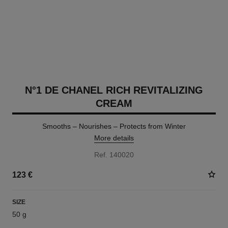
N°1 DE CHANEL RICH REVITALIZING
CREAM
Smooths – Nourishes – Protects from Winter
More details
Ref. 140020
123 €
SIZE
50 g