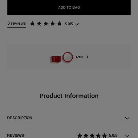
ADD TO BAG
3 reviews
5.0/5
refill
Product Information
DESCRIPTION
REVIEWS
5.0/5