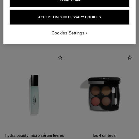
ACCEPT ONLY NECESSARY COOKIES
THE PERFECT MATCH
Cookies Settings
hydra beauty micro sérum lèvres
les 4 ombres