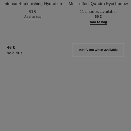
Intense Replenishing Hydration
Multi-effect Quadra Eyeshadow
Ref. 133330
Ref. 164268
11 shades available
63 €
69 €
Add to bag
Add to bag
46 €
notify me when available
sold out