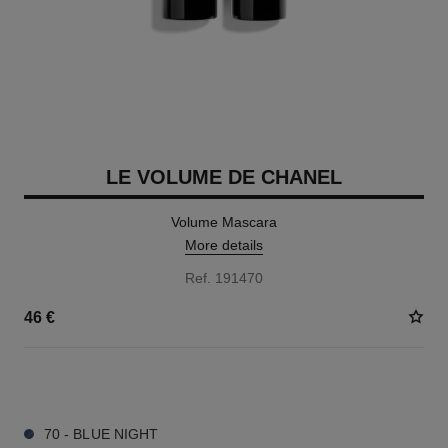
LE VOLUME DE CHANEL
Volume Mascara
More details
Ref. 191470
46 €
3 SHADES AVAILABLE
70 - BLUE NIGHT