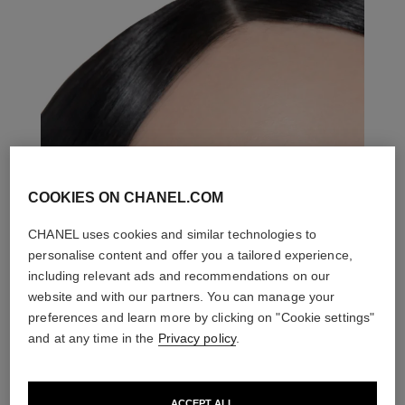
COOKIES ON CHANEL.COM
CHANEL uses cookies and similar technologies to
personalise content and offer you a tailored experience,
including relevant ads and recommendations on our
website and with our partners. You can manage your
preferences and learn more by clicking on "Cookie settings"
and at any time in the
Privacy policy
.
ACCEPT ALL