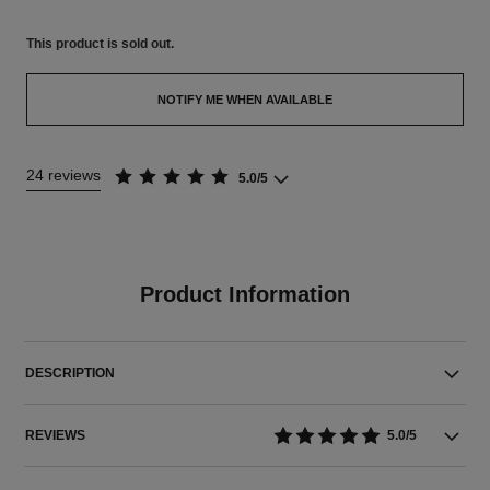
This product is
sold out.
NOTIFY ME WHEN AVAILABLE
24 reviews
5.0/5
Product Information
DESCRIPTION
REVIEWS
5.0/5