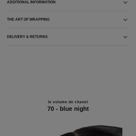
ADDITIONAL INFORMATION
THE ART OF WRAPPING
DELIVERY & RETURNS
le volume de chanel
70 - blue night