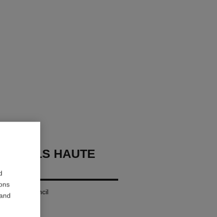
OURCILS HAUTE
ON
d
ions
g Eyebrow Pencil
 and