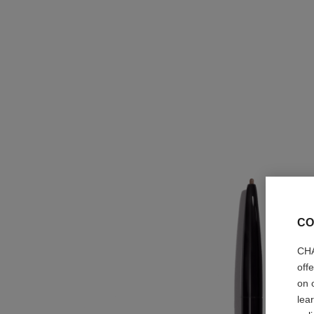
CO
CHA
off
on 
lea