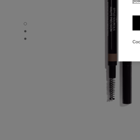
poli
STYLO SOURCILS HAUTE PRÉCISION - Default view
STYLO SOURCILS HAUTE PRÉCISION - Alternative view 
STYLO SOURCILS HAUTE PRÉCISION - Basic texture vie
Coo