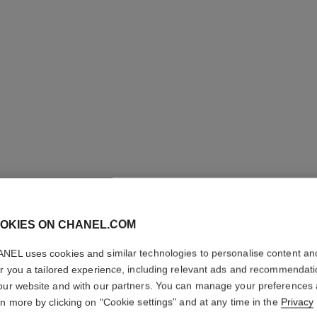
STYLO S
OKIES ON CHANEL.COM
PRÉCISI
NEL uses cookies and similar technologies to personalise content an
er you a tailored experience, including relevant ads and recommendat
Microfine Definin
our website and with our partners. You can manage your preferences
More details
rn more by clicking on "Cookie settings" and at any time in the
Privacy