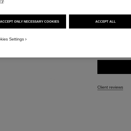
cy
.
Ref. 191156
46 €
ACCEPT ONLY NECESSARY COOKIES
ACCEPT ALL
1
9 SHADES AVAILA
w
kies Settings
156 - BRUN C
Client reviews