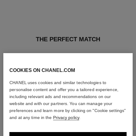
THE PERFECT MATCH
COOKIES ON CHANEL.COM
CHANEL uses cookies and similar technologies to
personalise content and offer you a tailored experience,
including relevant ads and recommendations on our
website and with our partners. You can manage your
preferences and learn more by clicking on "Cookie settings"
and at any time in the
Privacy policy
.