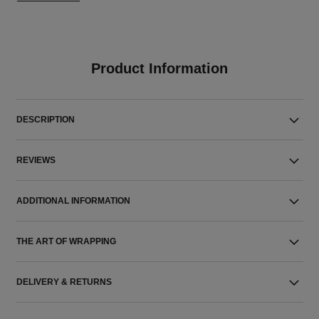
Product Information
DESCRIPTION
REVIEWS
ADDITIONAL INFORMATION
THE ART OF WRAPPING
DELIVERY & RETURNS