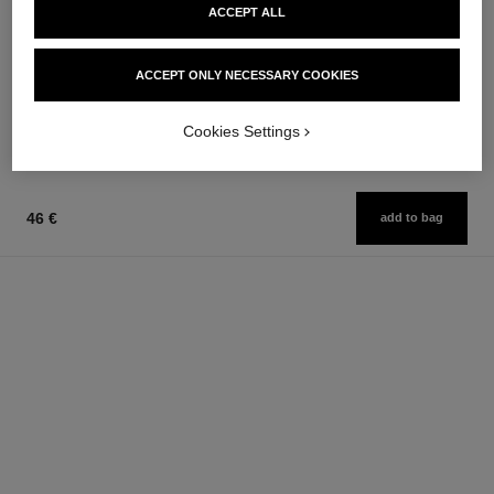
ACCEPT ALL
le volume de chanel
le volume révolution de chanel
Volume Mascara
Extreme Volume Mascara 3d-
Ref. 191410
printed Brush
3 shades available
ACCEPT ONLY NECESSARY COOKIES
Ref. 191710
10 - NOIR
46 €
46 €
Add to bag
Cookies Settings
Add to bag
46 €
add to bag