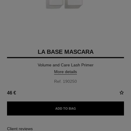
LA BASE MASCARA
Volume and Care Lash Primer
More details
Ref. 190250
46 €
ADD TO BAG
Client reviews