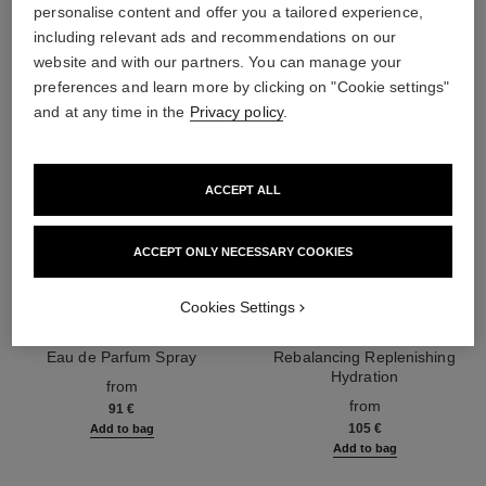
personalise content and offer you a tailored experience,
including relevant ads and recommendations on our
website and with our partners. You can manage your
preferences and learn more by clicking on "Cookie settings"
and at any time in the
Privacy policy
.
ACCEPT ALL
ACCEPT ONLY NECESSARY COOKIES
Cookies Settings
chance eau splendide
hydra beauty micro sérum
Eau de Parfum Spray
Rebalancing Replenishing
Ref. 136220
Hydration
from
Ref. 133325
from
91 €
105 €
Add to bag
Add to bag