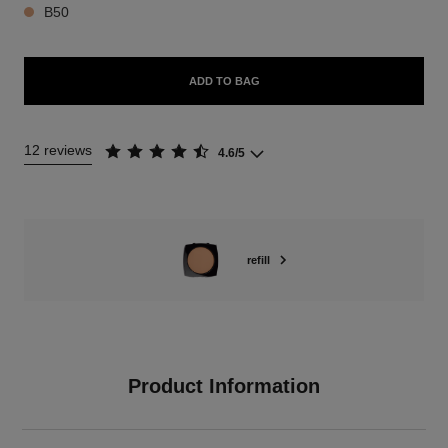
B50
ADD TO BAG
12 reviews
4.6/5
refill
Product Information