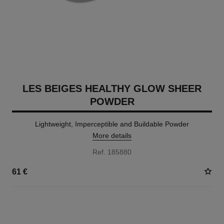
LES BEIGES HEALTHY GLOW SHEER
POWDER
Lightweight, Imperceptible and Buildable Powder
More details
Ref. 185880
61 €
14 SHADES AVAILABLE