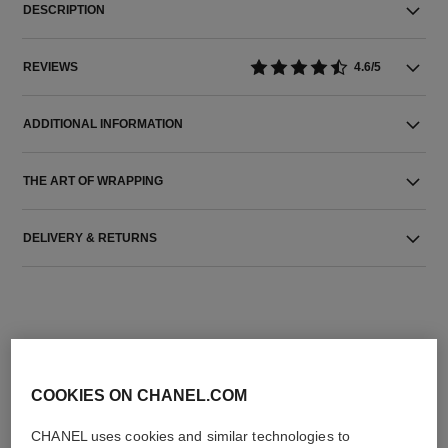
DESCRIPTION
REVIEWS
4.6/5
ADDITIONAL INFORMATION
THE ART OF WRAPPING
DELIVERY & RETURNS
COOKIES ON CHANEL.COM
THE PERFECT MATCH
CHANEL uses cookies and similar technologies to