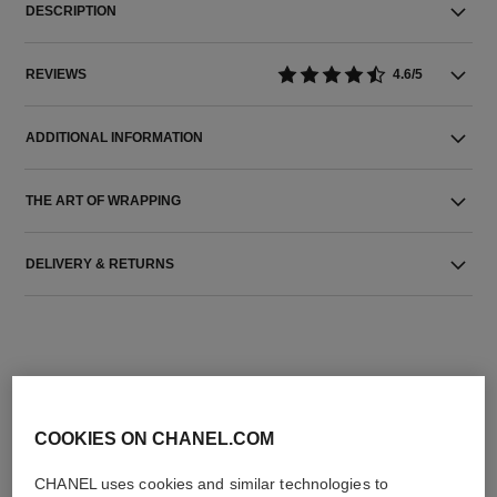
DESCRIPTION
REVIEWS
4.6/5
ADDITIONAL INFORMATION
THE ART OF WRAPPING
DELIVERY & RETURNS
COOKIES ON CHANEL.COM
THE PERFECT MATCH
CHANEL uses cookies and similar technologies to