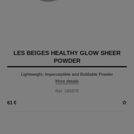
LES BEIGES HEALTHY GLOW SHEER
POWDER
Lightweight, Imperceptible and Buildable Powder
More details
Ref. 185878
61 €
14 SHADES AVAILABLE