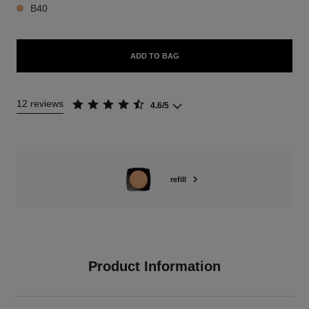
B40
ADD TO BAG
12 reviews
4.6/5
refill
Product Information