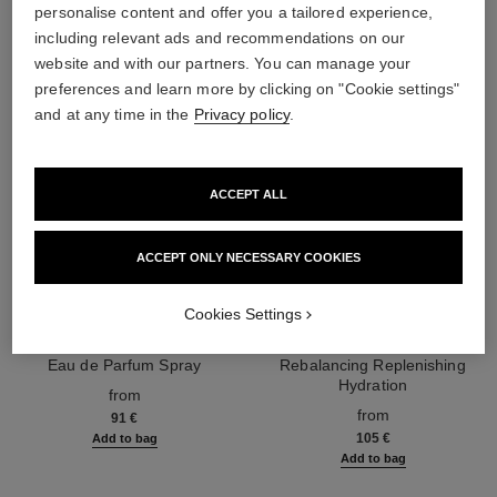
personalise content and offer you a tailored experience,
including relevant ads and recommendations on our
website and with our partners. You can manage your
preferences and learn more by clicking on "Cookie settings"
and at any time in the
Privacy policy
.
ACCEPT ALL
ACCEPT ONLY NECESSARY COOKIES
Cookies Settings
chance eau splendide
hydra beauty micro sérum
Eau de Parfum Spray
Rebalancing Replenishing
Ref. 136220
Hydration
from
Ref. 133325
from
91 €
105 €
Add to bag
Add to bag