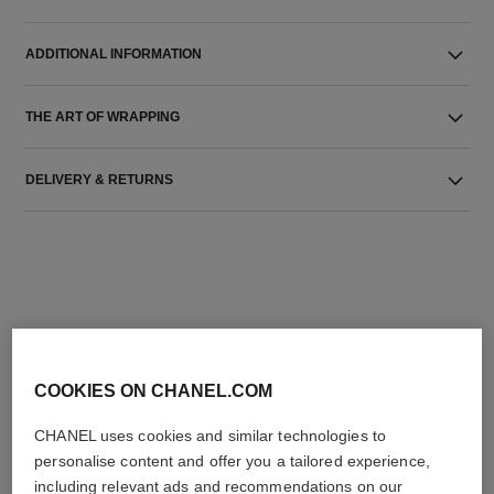
ADDITIONAL INFORMATION
THE ART OF WRAPPING
DELIVERY & RETURNS
THE PERFECT MATCH
COOKIES ON CHANEL.COM
CHANEL uses cookies and similar technologies to
personalise content and offer you a tailored experience,
including relevant ads and recommendations on our