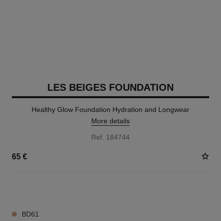
LES BEIGES FOUNDATION
Healthy Glow Foundation Hydration and Longwear
More details
Ref. 184744
65 €
42 SHADES AVAILABLE
BD61