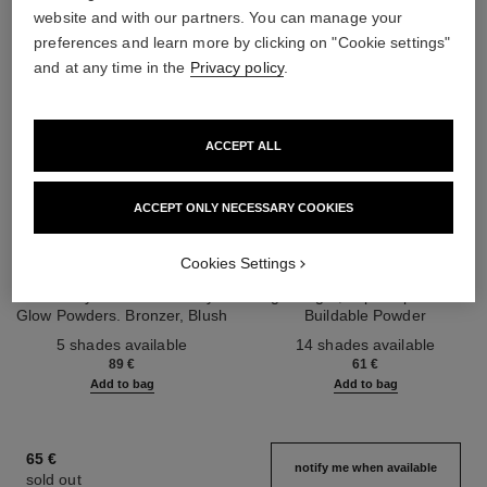
website and with our partners. You can manage your
preferences and learn more by clicking on "Cookie settings"
and at any time in the
Privacy policy
.
ACCEPT ALL
ACCEPT ONLY NECESSARY COOKIES
les beiges healthy glow sun-
les beiges healthy glow sheer
Cookies Settings
kissed powder
powder
Harmony of Three Healthy
Lightweight, Imperceptible and
Glow Powders. Bronzer, Blush
Buildable Powder
Ref. 186362
and Highlighter. for Face, Neck
Ref. 185872
5 shades available
14 shades available
and Décolleté. Oversize Format
89 €
61 €
Add to bag
Add to bag
65 €
notify me when available
sold out