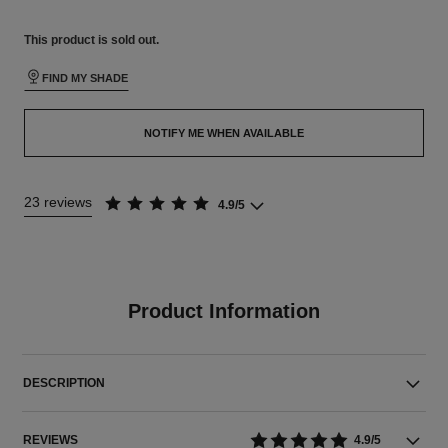
This product is
sold out.
FIND MY SHADE
NOTIFY ME WHEN AVAILABLE
23 reviews
4.9/5
Product Information
DESCRIPTION
REVIEWS
4.9/5