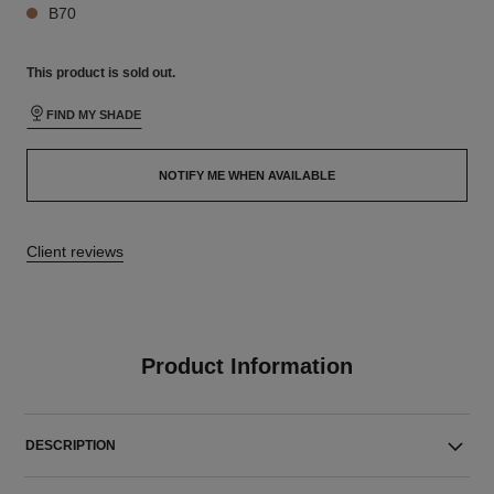
B70
This product is
sold out.
FIND MY SHADE
NOTIFY ME WHEN AVAILABLE
Client reviews
Product Information
DESCRIPTION