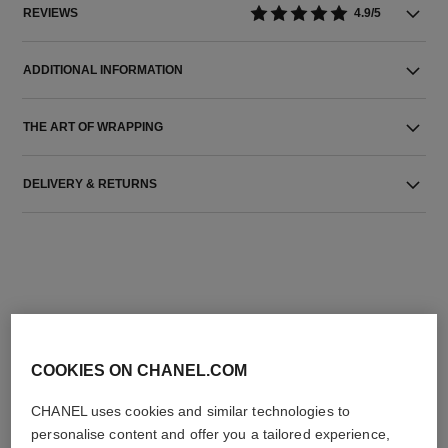
REVIEWS
4.9/5
ADDITIONAL INFORMATION
THE ART OF WRAPPING
DELIVERY & RETURNS
THE PERFECT MATCH
COOKIES ON CHANEL.COM
CHANEL uses cookies and similar technologies to
personalise content and offer you a tailored experience,