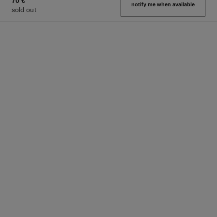
70 €
notify me when available
sold out