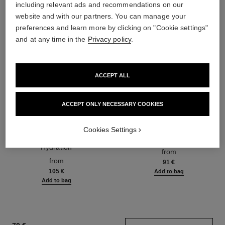
including relevant ads and recommendations on our
website and with our partners. You can manage your
preferences and learn more by clicking on "Cookie settings"
and at any time in the
Privacy policy
.
ACCEPT ALL
ACCEPT ONLY NECESSARY COOKIES
hydra beauty micro sérum
coco mademoiselle
Cookies Settings
Rebalancing Replenishing
Eau de Parfum Spray
Hydration
Ref. 116520
from
Ref. 133325
from
91 €
105 €
Add to bag
Add to bag