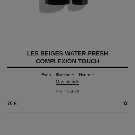
LES BEIGES WATER-FRESH
COMPLEXION TOUCH
Even – Illuminate – Hydrate
More details
Ref. 184578
70 €
24 SHADES AVAILABLE